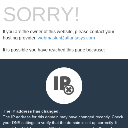
SORRY!
If you are the owner of this website, please contact your
hosting provider:
webmaster@atlantasys.com
It is possible you have reached this page because:
The IP address has changed.
The IP address for this domain may have changed recently. Check
your DNS settings to verify that the domain is set up correctly. It