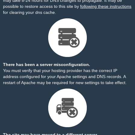
may take 8-24 hours for DNS changes to propagate. It may be
possible to restore access to this site by
following these instructions
for clearing your dns cache.
There has been a server misconfiguration.
You must verify that your hosting provider has the correct IP
address configured for your Apache settings and DNS records. A
restart of Apache may be required for new settings to take effect.
The site may have moved to a different server.