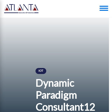
IOT
Dynamic
Paradigm
Consultant12