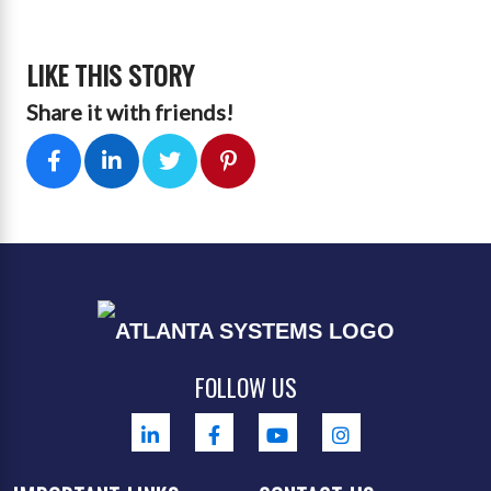
LIKE THIS STORY
Share it with friends!
FOLLOW US