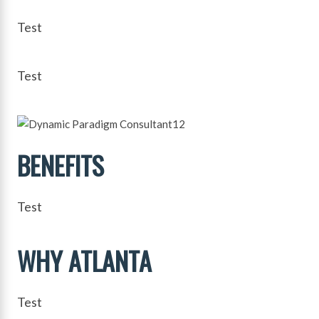
Test
Test
BENEFITS
Test
WHY ATLANTA
Test