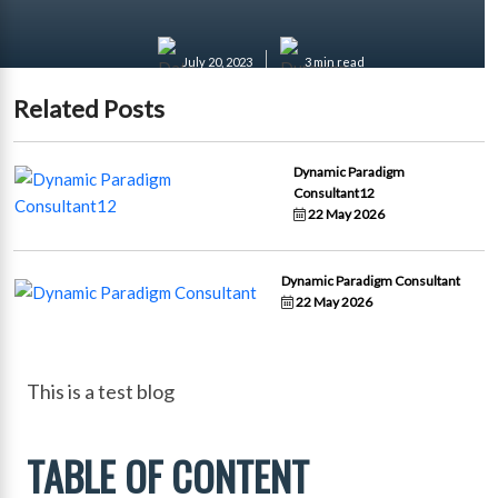
July 20, 2023
3 min read
Related Posts
Dynamic Paradigm
Consultant12
22 May 2026
Dynamic Paradigm Consultant
22 May 2026
This is a test blog
TABLE OF CONTENT