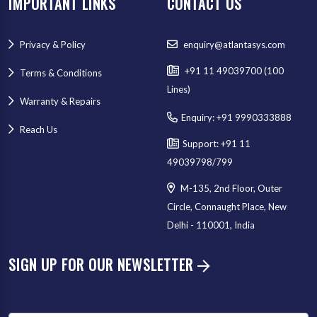
IMPORTANT LINKS
CONTACT US
Privacy & Policy
enquiry@atlantasys.com
+91 11 49039700 (100
Terms & Conditions
Lines)
Warranty & Repairs
Enquiry: +91 9990333888
Reach Us
Support: +91 11
49039798/799
M-135, 2nd Floor, Outer
Circle, Connaught Place, New
Delhi - 110001, India
SIGN UP FOR OUR NEWSLETTER